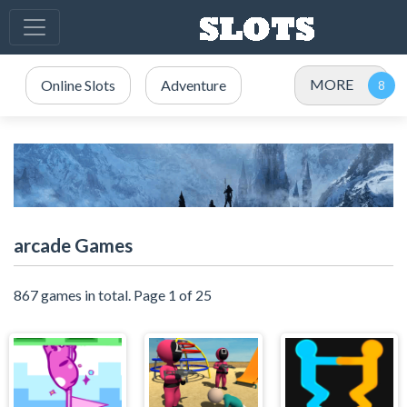
MORE
Online Slots
Adventure
arcade Games
867 games in total. Page 1 of 25