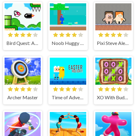
Bird Quest: Adventure Flappy
Noob Huggy Winter
Pixi Steve Alex Herobrine
Archer Master
Time of Adventure Easter Holiday
XO With Buddy