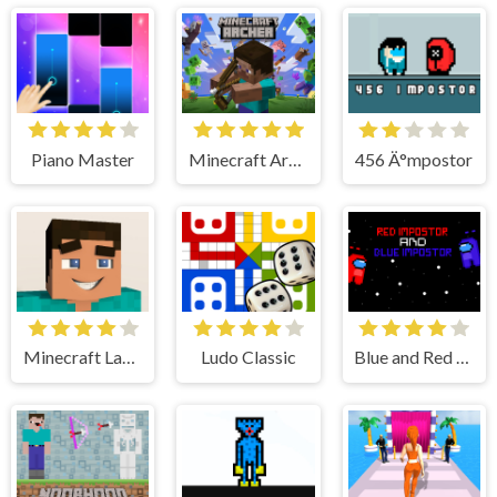
Piano Master
Minecraft Archer
456 Ä°mpostor
Minecraft Lay Egg
Ludo Classic
Blue and Red Ä°mpostor