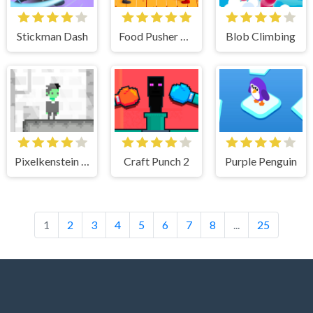
Stickman Dash
Food Pusher Challenge
Blob Climbing
Pixelkenstein 80s Time
Craft Punch 2
Purple Penguin
1
2
3
4
5
6
7
8
...
25