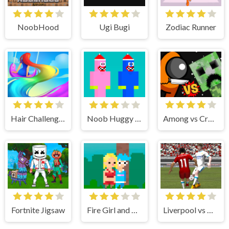
NoobHood
Ugi Bugi
Zodiac Runner
Hair Challenge Online
Noob Huggy Kissy
Among vs Creeper Fight
Fortnite Jigsaw
Fire Girl and Water Boy : Candy Forest
Liverpool vs Real 2022