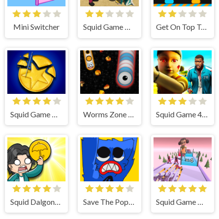
Mini Switcher
Squid Game Dalgona Candy 3D
Get On Top Touch
Squid Game Dalgona Challenge
Worms Zone a Slithery Snake
Squid Game 456
Squid Dalgona Candy
Save The Poppy Time
Squid Game Gun Fest