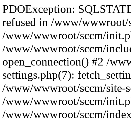
PDOException: SQLSTATE[
refused in /www/wwwroot/sc
/www/wwwroot/sccm/init.p
/www/wwwroot/sccm/include
open_connection() #2 /ww
settings.php(7): fetch_setti
/www/wwwroot/sccm/site-sett
/www/wwwroot/sccm/init.php(
/www/wwwroot/sccm/index.ph