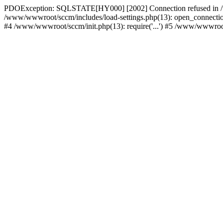
PDOException: SQLSTATE[HY000] [2002] Connection refused in /w
/www/wwwroot/sccm/includes/load-settings.php(13): open_connection(
#4 /www/wwwroot/sccm/init.php(13): require('...') #5 /www/wwwroot/