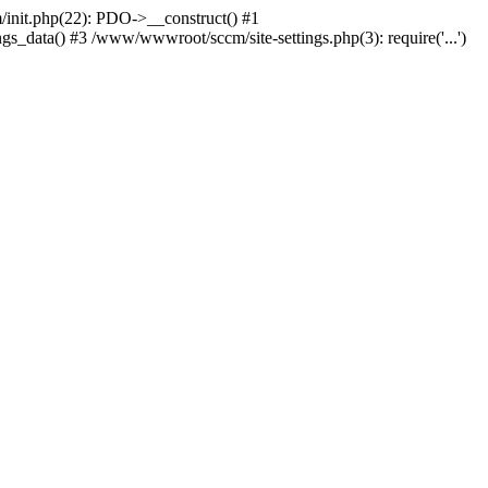
nit.php(22): PDO->__construct() #1
_data() #3 /www/wwwroot/sccm/site-settings.php(3): require('...')