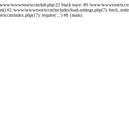
ww/wwwroot/sccm/init.php:22 Stack trace: #0 /www/wwwroot/sccm/i
) #2 /www/wwwroot/sccm/includes/load-settings.php(7): fetch_settings
sccm/index.php(17): require('...') #6 {main}