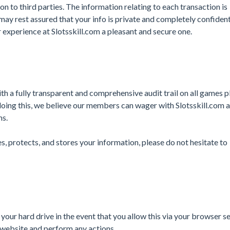
on to third parties. The information relating to each transaction is
ay rest assured that your info is private and completely confident
 experience at Slotsskill.com a pleasant and secure one.
th a fully transparent and comprehensive audit trail on all games p
doing this, we believe our members can wager with Slotsskill.com 
ms.
s, protects, and stores your information, please do not hesitate to
 your hard drive in the event that you allow this via your browser se
website and perform any actions.