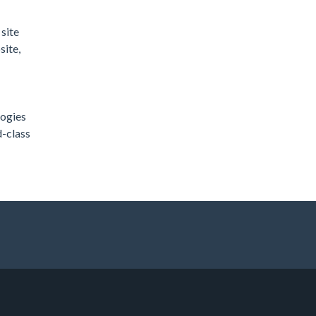
site
site,
logies
d-class