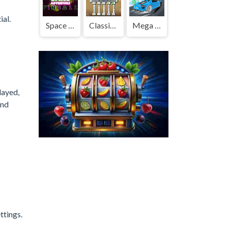
ial.
Space Adventure Pinball
Classic Mahjong Deluxe
Mega Ramp Car Stunts
layed,
and
ttings.