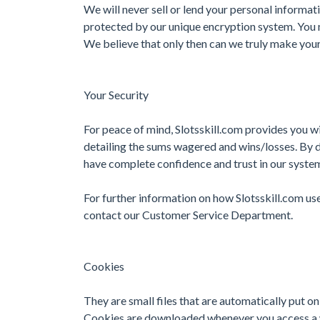
We will never sell or lend your personal informati
protected by our unique encryption system. You m
We believe that only then can we truly make your
Your Security
For peace of mind, Slotsskill.com provides you wi
detailing the sums wagered and wins/losses. By 
have complete confidence and trust in our syste
For further information on how Slotsskill.com use
contact our Customer Service Department.
Cookies
They are small files that are automatically put on
Cookies are downloaded whenever you access a 