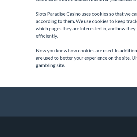
Slots Paradise Casino uses cookies so that we ca
according to them. We use cookies to keep track 
which pages they are interested in, and how they 
efficiently.
Now you know how cookies are used. In addition t
are used to better your experience on the site. U
gambling site.