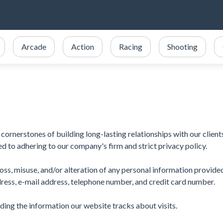
Arcade
Action
Racing
Shooting
cornerstones of building long-lasting relationships with our client
d to adhering to our company's firm and strict privacy policy.
oss, misuse, and/or alteration of any personal information provide
dress, e-mail address, telephone number, and credit card number.
luding the information our website tracks about visits.