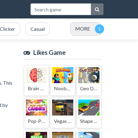
MORE
Clicker
Casual
Likes Game
s. This
Brain Tricky Puzzles
NoobWars
Geo Drop
d by
Pop-Pop Candies
Vegas City Gangster 2024
Shape Transform Shifting Rush