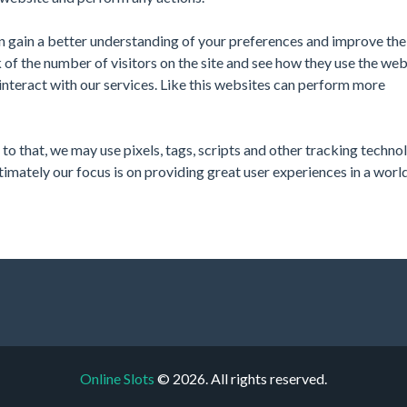
n gain a better understanding of your preferences and improve the 
of the number of visitors on the site and see how they use the web
interact with our services. Like this websites can perform more
o that, we may use pixels, tags, scripts and other tracking techno
ltimately our focus is on providing great user experiences in a worl
Online Slots
© 2026. All rights reserved.