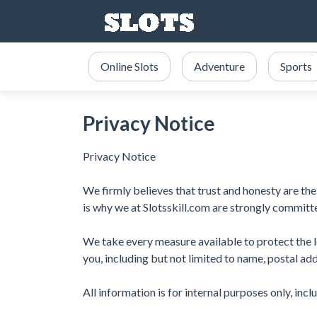
Online Slots
Adventure
Sports
Privacy Notice
Privacy Notice
We firmly believes that trust and honesty are the 
is why we at Slotsskill.com are strongly committe
We take every measure available to protect the l
you, including but not limited to name, postal ad
All information is for internal purposes only, inc