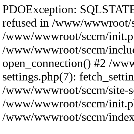
PDOException: SQLSTATE[
refused in /www/wwwroot/sc
/www/wwwroot/sccm/init.p
/www/wwwroot/sccm/include
open_connection() #2 /ww
settings.php(7): fetch_setti
/www/wwwroot/sccm/site-sett
/www/wwwroot/sccm/init.php(
/www/wwwroot/sccm/index.ph