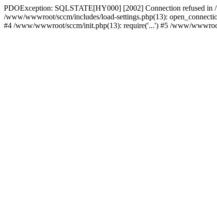
PDOException: SQLSTATE[HY000] [2002] Connection refused in /w
/www/wwwroot/sccm/includes/load-settings.php(13): open_connection(
#4 /www/wwwroot/sccm/init.php(13): require('...') #5 /www/wwwroot/