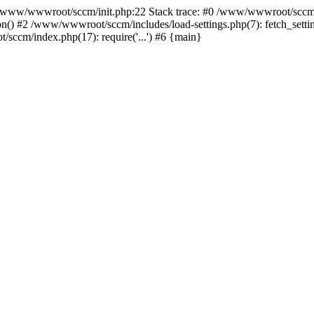
ww/wwwroot/sccm/init.php:22 Stack trace: #0 /www/wwwroot/sccm/i
) #2 /www/wwwroot/sccm/includes/load-settings.php(7): fetch_settings
sccm/index.php(17): require('...') #6 {main}