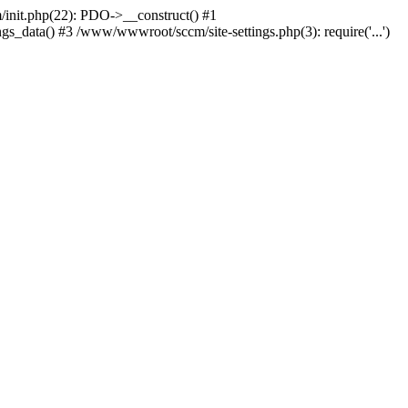
nit.php(22): PDO->__construct() #1
_data() #3 /www/wwwroot/sccm/site-settings.php(3): require('...')