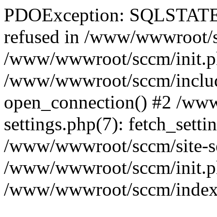
PDOException: SQLSTATE[
refused in /www/wwwroot/sc
/www/wwwroot/sccm/init.p
/www/wwwroot/sccm/include
open_connection() #2 /ww
settings.php(7): fetch_setti
/www/wwwroot/sccm/site-sett
/www/wwwroot/sccm/init.php(
/www/wwwroot/sccm/index.ph