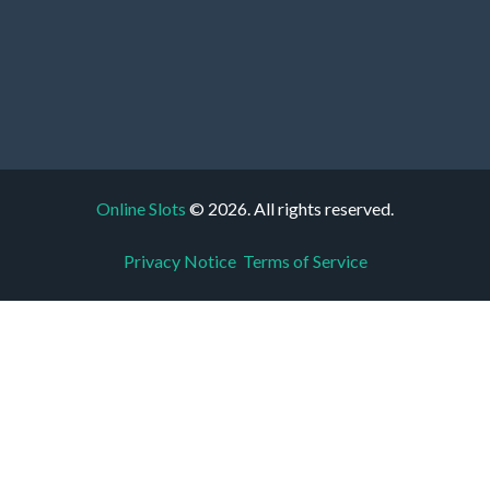
Online Slots
© 2026. All rights reserved.
Privacy Notice
Terms of Service
Come & take a look:
Best Online Casinos
Fast withdrawal
casino