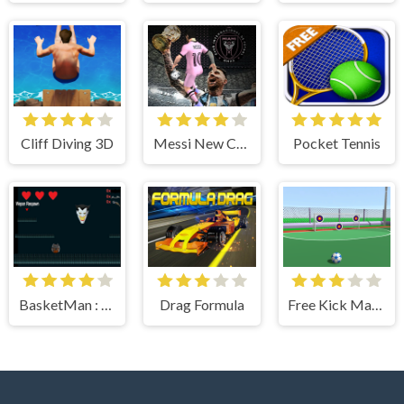
Cliff Diving 3D
Messi New Challenge
Pocket Tennis
BasketMan : Joker In city
Drag Formula
Free Kick Master