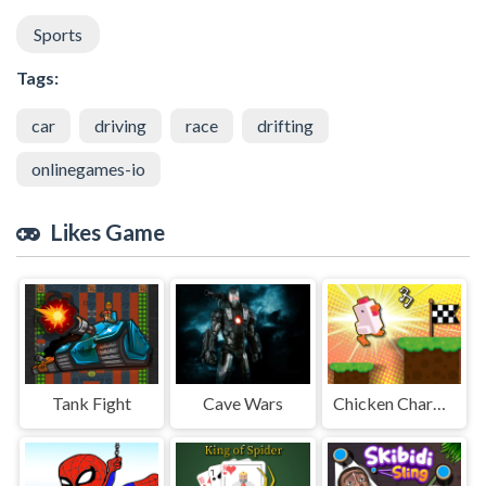
Sports
Tags:
car
driving
race
drifting
onlinegames-io
Likes Game
Tank Fight
Cave Wars
Chicken Charge Race