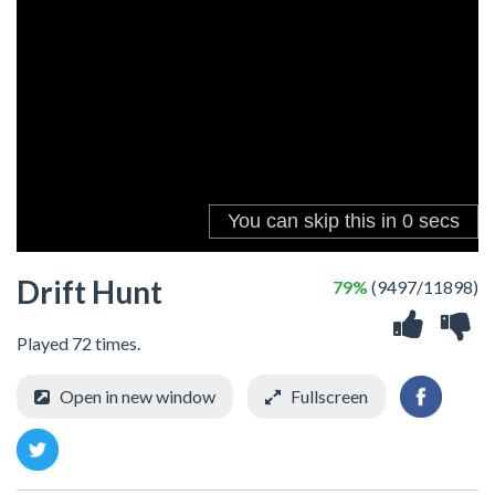
Drift Hunt
79%
(9497/11898)
Played 72 times.
Open in new window
Fullscreen