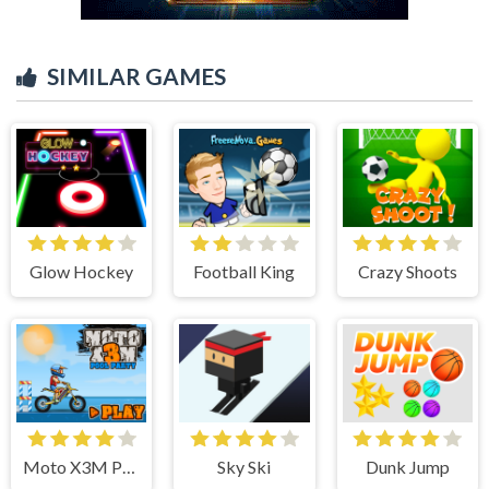
SIMILAR GAMES
Glow Hockey
Football King
Crazy Shoots
Moto X3M Pool Party
Sky Ski
Dunk Jump