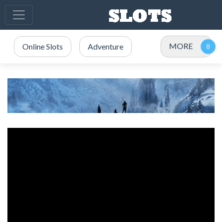
MORE
Online Slots
Adventure