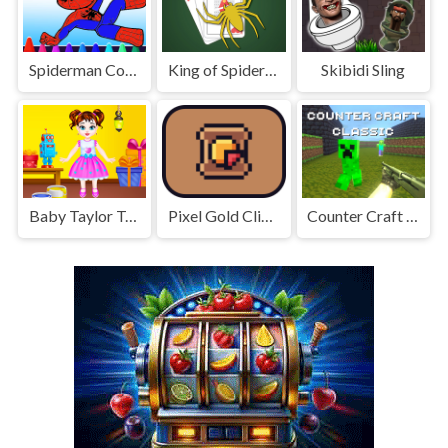
Spiderman Coloring Game
King of Spider Solitaire
Skibidi Sling
Baby Taylor Toy Master
Pixel Gold Clicker
Counter Craft Classic