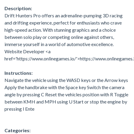
Description:
Drift Hunters Pro offers an adrenaline-pumping 3D racing
and drifting experience, perfect for enthusiasts who crave
high-speed action. With stunning graphics and a choice
between solo play or competing online against others,
immerse yourself in a world of automotive excellence.
Website Developer <a
href='https://www.onlinegames.io/'>https://www.onlinegames.
Instructions:
Navigate the vehicle using the WASD keys or the Arrow keys
Apply the handbrake with the Space key Switch the camera
angle by pressing C Reset the vehicles position with R Toggle
between KMH and MPH using U Start or stop the engine by
pressing I Ente
Categories: