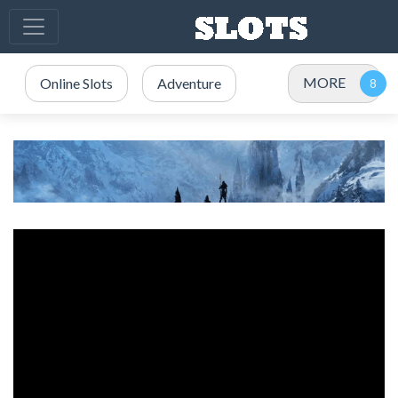
MORE
Online Slots
Adventure