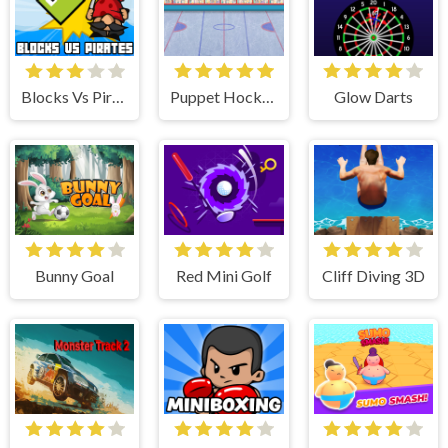
Blocks Vs Pirates
Puppet Hockey
Glow Darts
Bunny Goal
Red Mini Golf
Cliff Diving 3D