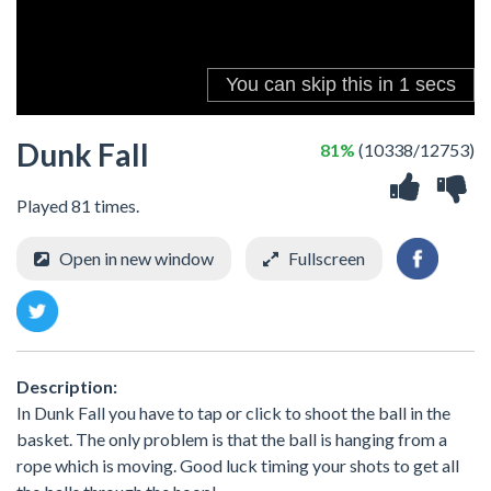
Dunk Fall
81%
(10338/12753)
Played 81 times.
Open in new window
Fullscreen
Description:
In Dunk Fall you have to tap or click to shoot the ball in the
basket. The only problem is that the ball is hanging from a
rope which is moving. Good luck timing your shots to get all