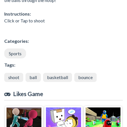
the balls through the hoop!
Instructions:
Click or Tap to shoot
Categories:
Sports
Tags:
shoot
ball
basketball
bounce
Likes Game