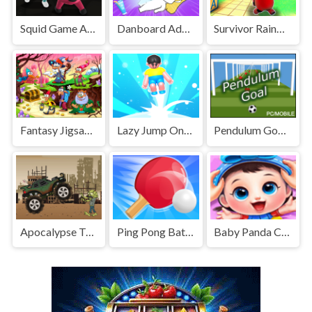
Squid Game Assassin
Danboard Adventure
Survivor Rainbow Monster
Fantasy Jigsaw Deluxe
Lazy Jump Online
Pendulum Goal Casual Physics
Apocalypse Truck
Ping Pong Battle Table Tennis
Baby Panda Care 2 - Cute Panda Grow Up