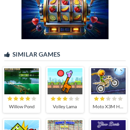
SIMILAR GAMES
Willow Pond
Volley Lama
Moto X3M Halloween