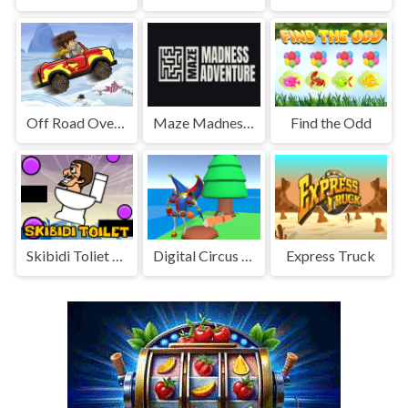
Off Road Overdrive
Maze Madness Adventure
Find the Odd
Skibidi Toliet Puzzle Game
Digital Circus Town Builder
Express Truck