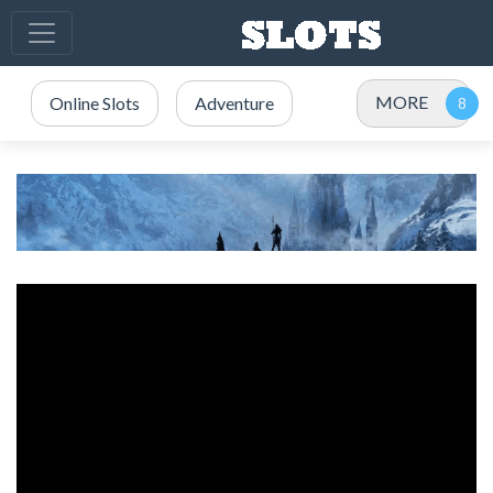
MORE
Online Slots
Adventure