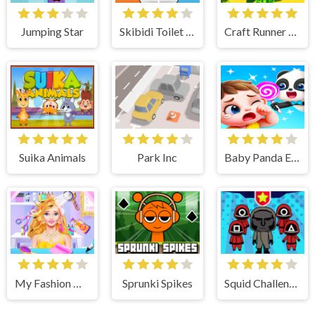
Jumping Star
Skibidi Toilet MakeOver Playtime
Craft Runner - Mine Rush
Suika Animals
Park Inc
Baby Panda Emotion World
My Fashion Hair Salon - Be Hairstylist
Sprunki Spikes
Squid Challenge Honeycomb