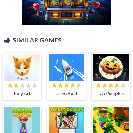
SIMILAR GAMES
Poly Art
Drive Boat
Tap Pumpkin