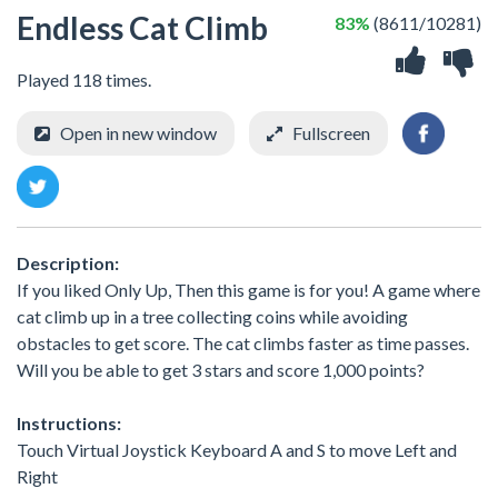
Endless Cat Climb
83%
(8611/10281)
Played 118 times.
Open in new window
Fullscreen
Description:
If you liked Only Up, Then this game is for you! A game where
cat climb up in a tree collecting coins while avoiding
obstacles to get score. The cat climbs faster as time passes.
Will you be able to get 3 stars and score 1,000 points?
Instructions:
Touch Virtual Joystick Keyboard A and S to move Left and
Right