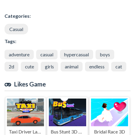
Categories:
Casual
Tags:
adventure
casual
hypercasual
boys
2d
cute
girls
animal
endless
cat
Likes Game
Taxi Driver Las Vegas
Bus Stunt 3D Simulator 2024
Bridal Race 3D