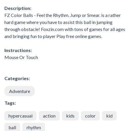
Description:
FZ Color Balls - Feel the Rhythm. Jump or Smear. is a rather
hard game where you have to assist this ball in jumping
through obstacle! Foxzin.com with tons of games for all ages
and bringing fun to player Play free online games.
Instructions:
Mouse Or Touch
Categories:
Adventure
Tags:
hypercasual
action
kids
color
kid
ball
rhythm