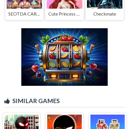
SEOTDA CARD GAME
Cute Princess Dress Up
Checkmate
SIMILAR GAMES