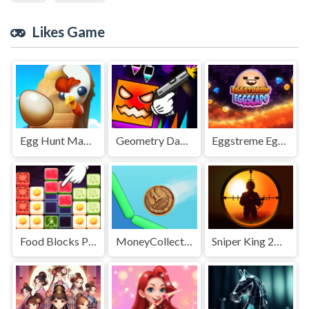
Likes Game
Egg Hunt Mania
Geometry Dash Nemesis
Eggstreme Eggscape
Food Blocks Puzzle
MoneyCollectorUssr!
Sniper King 2D The Dark City