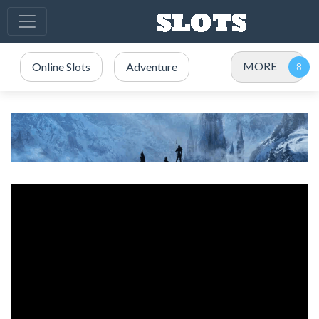
MORE
Online Slots
Adventure