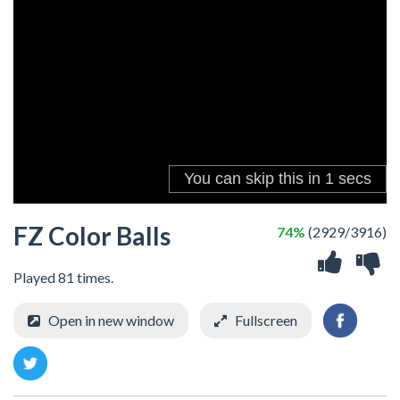
FZ Color Balls
74%
(2929/3916)
Played 81 times.
Open in new window
Fullscreen