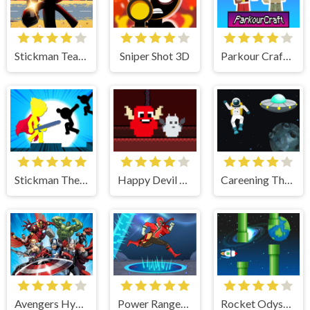
Stickman Team Force 2
Sniper Shot 3D
Parkour Craft Noob Steve
Stickman The Flash
Happy Devil and UnHappy Angel
Careening Though Space
Avengers Hydra Dash
Power Rangers Spaces Mystery
Rocket Odyssey