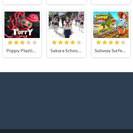
Poppy Playtime Chapter 3
Sakura School Girl Yandere Simulator
Subway Surfer Bali