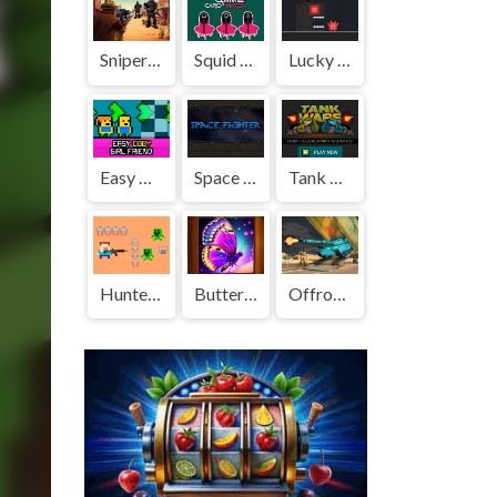
Sniper Town
Squid Game Memory Card Match
Lucky vs Lou
Easy Obby Girl Friend
Space Fighter
Tank Wars the Battle of Tanks, Fullscreen HD Game
Hunter Steve
Butterfly Jigsaw Puzzle
Offroad Army Transporter