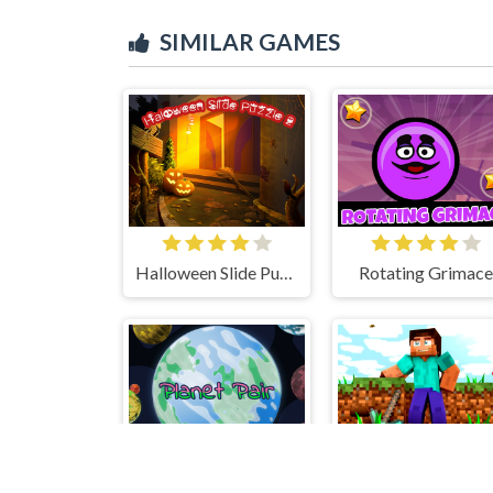
SIMILAR GAMES
Halloween Slide Puzzle 2
Rotating Grimace