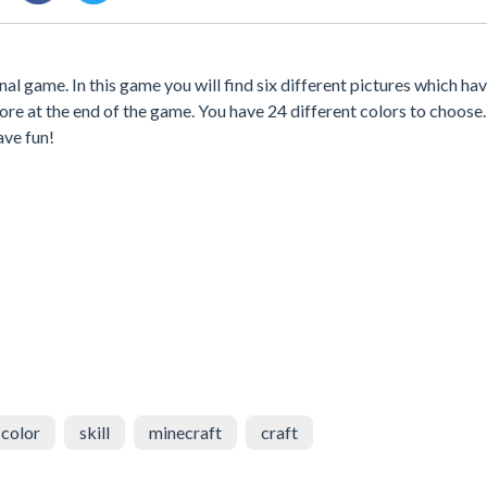
l game. In this game you will find six different pictures which hav
core at the end of the game. You have 24 different colors to choose
ave fun!
color
skill
minecraft
craft