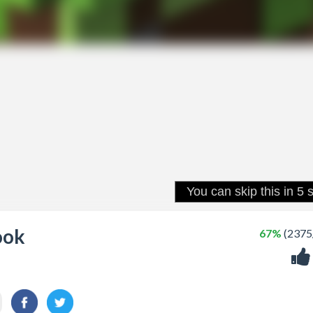
ook
67%
(2375