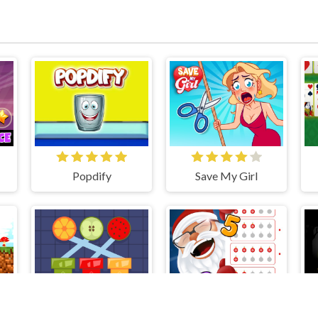
Popdify
Save My Girl