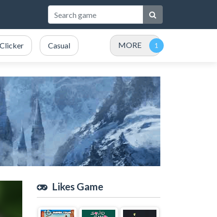
MORE
Clicker
Casual
Likes Game