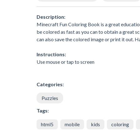
Description:
Minecraft Fun Coloring Book is a great educationa
be colored as fast as you can to obtain a great s
can also save the colored image or print it out. H
Instructions:
Use mouse or tap to screen
Categories:
Puzzles
Tags:
html5
mobile
kids
coloring