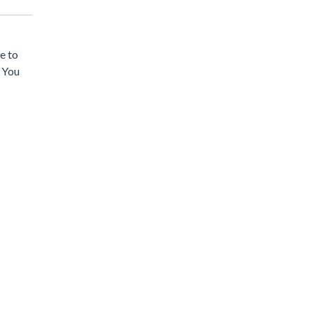
e to
. You