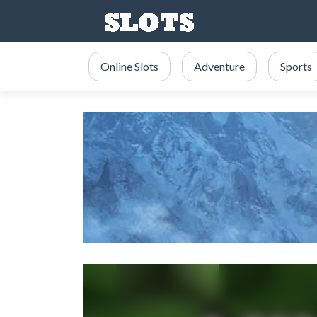
Online Slots
Adventure
Sports