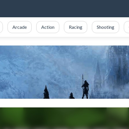
Arcade
Action
Racing
Shooting