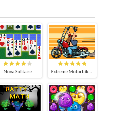
Nova Solitaire
Extreme Motorbikes Match 3