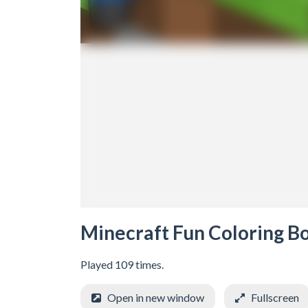
Minecraft Fun Coloring B
Played 109 times.
Open in new window
Fullscreen