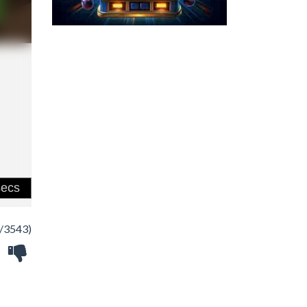
/3543)