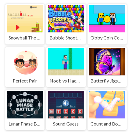
Snowball The Cat Catch and Go
Bubble Shooter Rainbow
Obby Coin Collect
Perfect Pair
Noob vs Hacker
Butterfly Jigsaw Puzzle
Lunar Phase Battle
Sound Guess
Count and Bounce