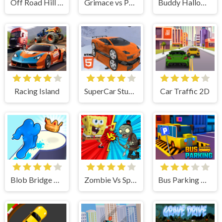
Off Road Hill Climbing Race
Grimace vs Police SuperCar
Buddy Halloween Adventure
Racing Island
SuperCar Stunts 2023
Car Traffic 2D
Blob Bridge Run
Zombie Vs SpongeBoob
Bus Parking City 3D