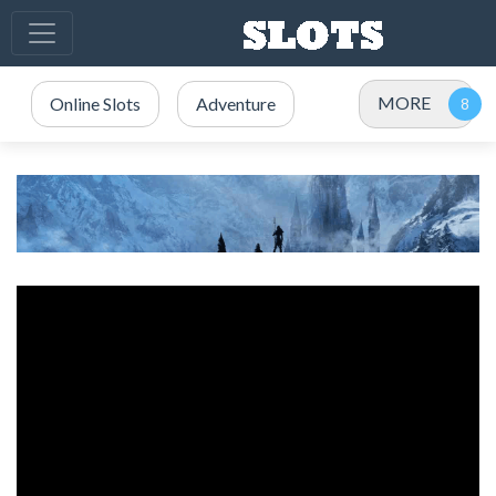
MORE
Online Slots
Adventure