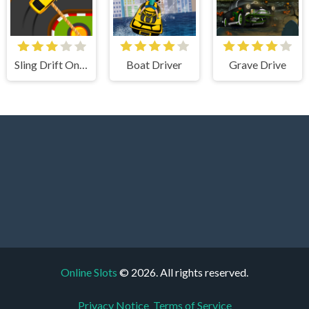
Sling Drift Online
Boat Driver
Grave Drive
Online Slots
© 2026. All rights reserved.
Privacy Notice
Terms of Service