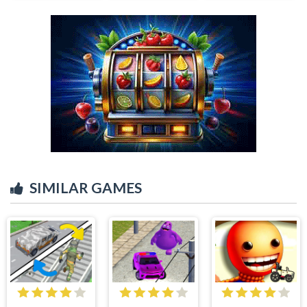
SIMILAR GAMES