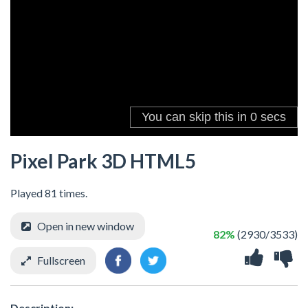
Pixel Park 3D HTML5
Played 81 times.
Open in new window
82%
(2930/3533)
Fullscreen
Description: