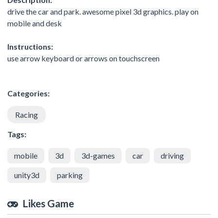
drive the car and park. awesome pixel 3d graphics. play on
mobile and desk
Instructions:
use arrow keyboard or arrows on touchscreen
Categories:
Racing
Tags:
mobile
3d
3d-games
car
driving
unity3d
parking
Likes Game