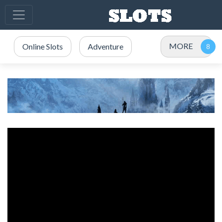
MORE
Online Slots
Adventure