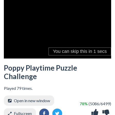
Poppy Playtime Puzzle
Challenge
Played 79 times.
Open in new window
78%
(5086/6499)
Fullscreen