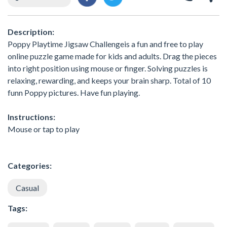
Description:
Poppy Playtime Jigsaw Challengeis a fun and free to play
online puzzle game made for kids and adults. Drag the pieces
into right position using mouse or finger. Solving puzzles is
relaxing, rewarding, and keeps your brain sharp. Total of 10
funn Poppy pictures. Have fun playing.
Instructions:
Mouse or tap to play
Categories:
Casual
Tags: