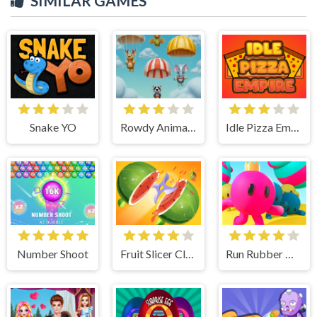
SIMILAR GAMES
Snake YO
Rowdy Animals Cloudy Weather
Idle Pizza Empire
Number Shoot
Fruit Slicer Classic
Run Rubber Man 3D