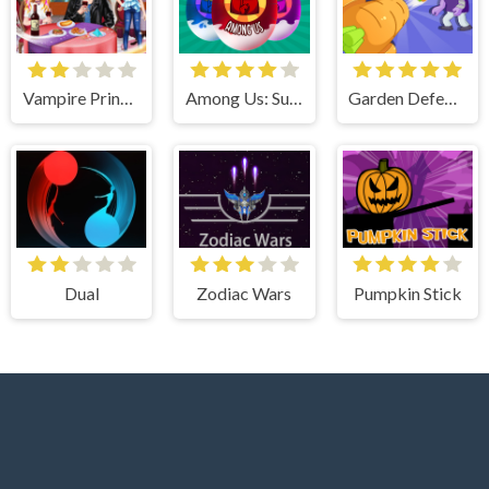
Vampire Princess Rebecca First Date
Among Us: Surprise Egg
Garden Defense Zombie Siege
Dual
Zodiac Wars
Pumpkin Stick