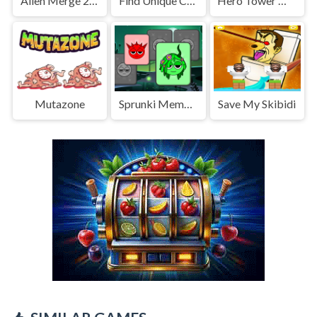
Alien Merge 2048
Find Unique Chick
Hero Tower Wars Merge
Mutazone
Sprunki Memory
Save My Skibidi