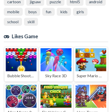
cartoon
jigsaw
puzzle
html5
android
mobile
boys
fun
kids
girls
school
skill
Likes Game
Bubble Shooter Mania
Sky Race 3D
Super Mario World Squirrel