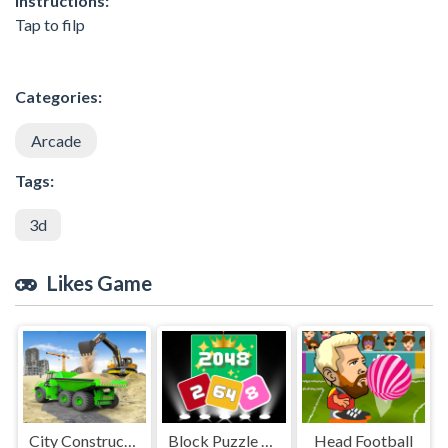
Instructions:
Tap to filp
Categories:
Arcade
Tags:
3d
Likes Game
City Constructor Driver 3D
Block Puzzle 2048 Game
Head Football