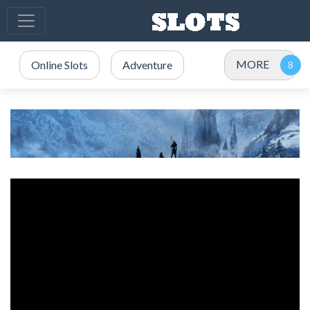
MORE
Online Slots
Adventure