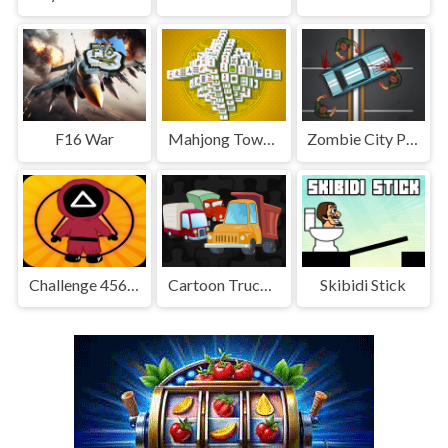
F16 War
Mahjong Tower HD
Zombie City Parking
Challenge 456: Squid Game 3D
Cartoon Truck Jigsaw
Skibidi Stick