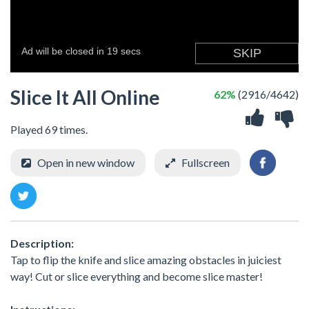
Slice It All Online
62%
(2916/4642)
Played 69 times.
Open in new window
Fullscreen
Description:
Tap to flip the knife and slice amazing obstacles in juiciest
way! Cut or slice everything and become slice master!