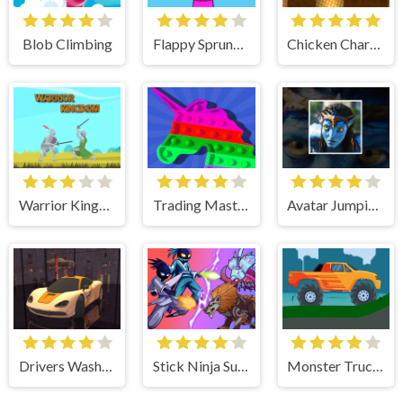
Blob Climbing
Flappy Sprunki Endless Flying
Chicken Charge Race
Warrior Kingdom
Trading Master 3D - Fidget Pop
Avatar Jumping Adventure
Drivers Washing Clean
Stick Ninja Survival
Monster Truck Hill Driving 2D