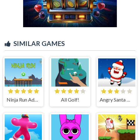
SIMILAR GAMES
Ninja Run Adventure
All Golf!
Angry Santa Claus