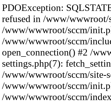
PDOException: SQLSTATE[
refused in /www/wwwroot/sc
/www/wwwroot/sccm/init.p
/www/wwwroot/sccm/include
open_connection() #2 /ww
settings.php(7): fetch_setti
/www/wwwroot/sccm/site-sett
/www/wwwroot/sccm/init.php(
/www/wwwroot/sccm/index.ph