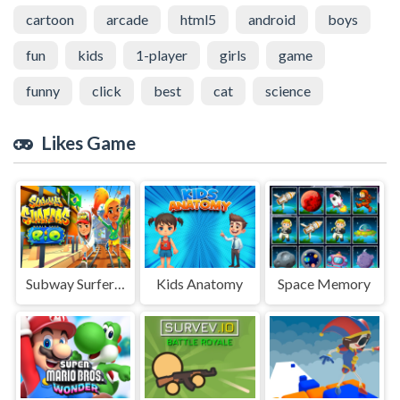
cartoon
arcade
html5
android
boys
fun
kids
1-player
girls
game
funny
click
best
cat
science
Likes Game
Subway Surfers Rio Puzzle
Kids Anatomy
Space Memory