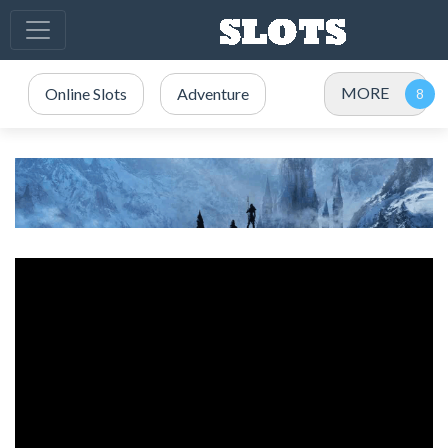
MORE
Online Slots
Adventure