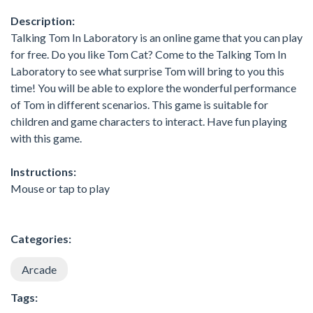
Description:
Talking Tom In Laboratory is an online game that you can play
for free. Do you like Tom Cat? Come to the Talking Tom In
Laboratory to see what surprise Tom will bring to you this
time! You will be able to explore the wonderful performance
of Tom in different scenarios. This game is suitable for
children and game characters to interact. Have fun playing
with this game.
Instructions:
Mouse or tap to play
Categories:
Arcade
Tags: