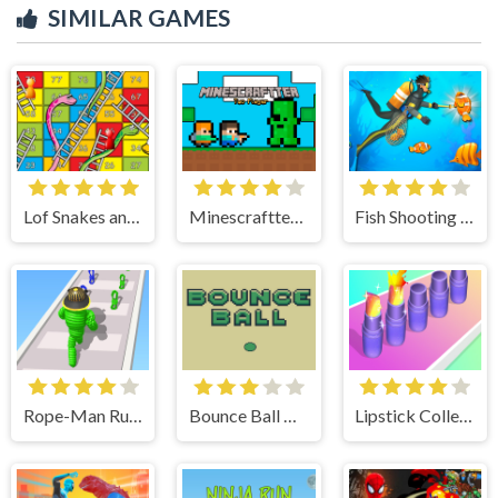
SIMILAR GAMES
Lof Snakes and Ladders
Minescraftter Two Player
Fish Shooting Fish Hunter
Rope-Man Run 3D
Bounce Ball Timer
Lipstick Collector Run