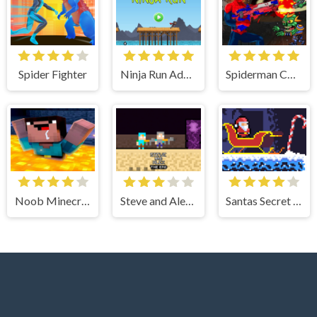
Spider Fighter
Ninja Run Adventure
Spiderman Commander - Shooting Game
Noob Minecraft VS Skibidi Toilet
Steve and Alex TheEnd
Santas Secret Gift