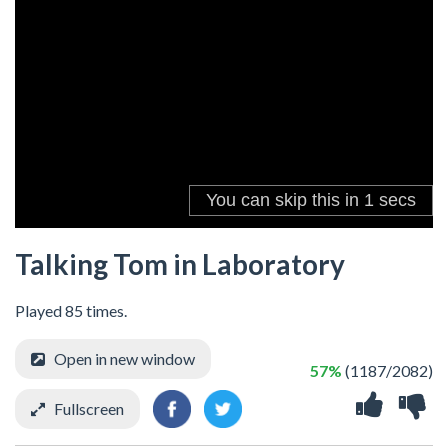
Talking Tom in Laboratory
Played 85 times.
Open in new window
57%
(1187/2082)
Fullscreen