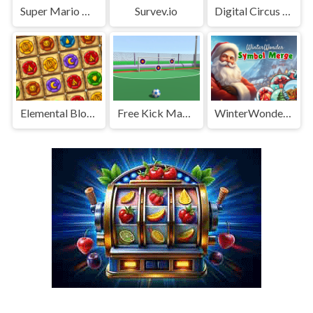
Super Mario Wonder
Survev.io
Digital Circus Tower Runner
Elemental Blocks Collapse
Free Kick Master
WinterWonder Symbol Merge