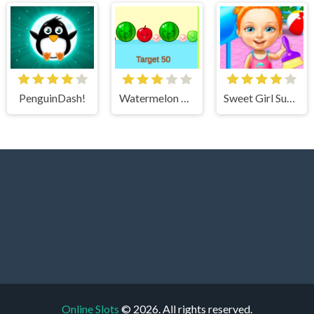
PenguinDash!
Watermelon Merge 3
Sweet Girl Summer Cleanup
Online Slots
© 2026. All rights reserved.