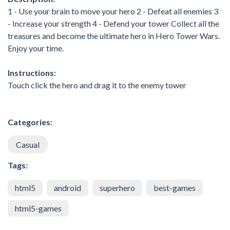
1 - Use your brain to move your hero 2 - Defeat all enemies 3
- Increase your strength 4 - Defend your tower Collect all the
treasures and become the ultimate hero in Hero Tower Wars.
Enjoy your time.
Instructions:
Touch click the hero and drag it to the enemy tower
Categories:
Casual
Tags:
html5
android
superhero
best-games
html5-games