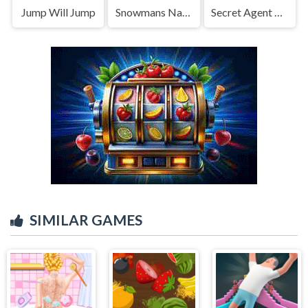
Jump Will Jump
Snowmans Naughty Trap
Secret Agent H5
SIMILAR GAMES