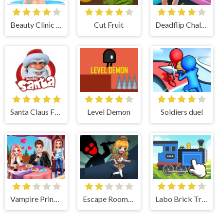
Beauty Clinic Spa Salon - Full Body Makeover
Cut Fruit
Deadflip Challenge 2024
Santa Claus Funny Time
Level Demon
Soldiers duel
Vampire Princess Rebecca First Date
Escape Room Mystery Key
Labo Brick Train Game For Kids