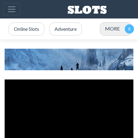
MORE
Online Slots
Adventure