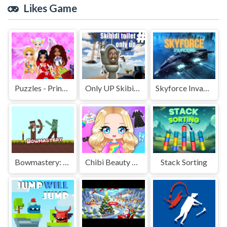
Likes Game
Puzzles - Princesses and Angels New Look
Only UP Skibidi toilet
Skyforce Invaders
Bowmastery: Zombies!
Chibi Beauty Salon Dress Up And Spa
Stack Sorting