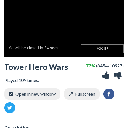
Tower Hero Wars
77%
(8454/10927)
Played 109 times.
Open in new window
Fullscreen
Description: