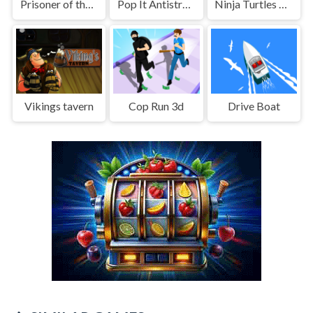
Prisoner of the dungeon
Pop It Antistress: Fidget Toy
Ninja Turtles Coloring Book
Vikings tavern
Cop Run 3d
Drive Boat