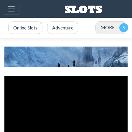
MORE
Online Slots
Adventure