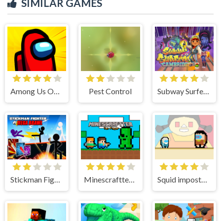
SIMILAR GAMES
Among Us Online Edition
Pest Control
Subway Surfers Cambridge
Stickman Fighter : Mega Brawl
Minescraftter Two Player
Squid impostor Golden Key