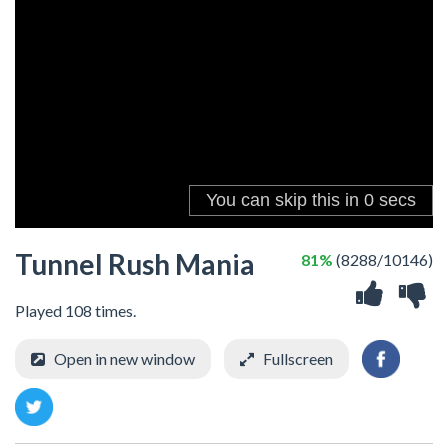
Tunnel Rush Mania
81%
(8288/10146)
Played 108 times.
Open in new window
Fullscreen