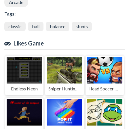
Arcade
Tags:
classic
ball
balance
stunts
Likes Game
Endless Neon
Sniper Hunting Deadly Animal
Head Soccer Pro - Head Ball 2