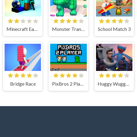
Minecraft Earth Survival
Monster Transformation
School Match 3
Bridge Race
PixBros 2 Player
Huggy Wuggy Fight Skibidi Toilet