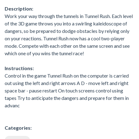
Description:
Work your way through the tunnels in Tunnel Rush. Each level
of the 3D game throws you into a swirling kaleidoscope of
dangers, so be prepared to dodge obstacles by relying only
on your reactions. Tunnel Rush now has a cool two-player
mode. Compete with each other on the same screen and see
which one of you wins the tunnel race!
Instructions:
Control in the game Tunnel Rush on the computer is carried
out using the left and right arrows A D - move left and right
space bar - pause restart On touch screens control using
tapes Try to anticipate the dangers and prepare for them in
advanc
Categories: